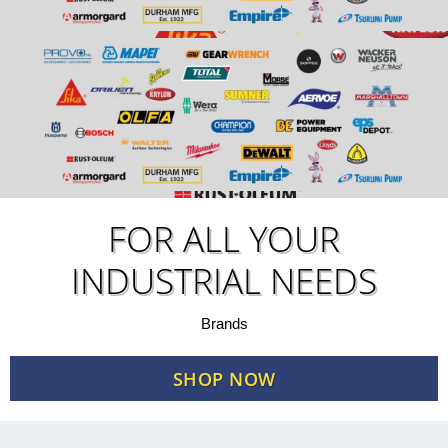
FOR ALL YOUR
INDUSTRIAL NEEDS
Brands
SHOP NOW