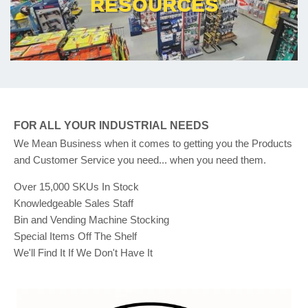
RESOURCES
FOR ALL YOUR INDUSTRIAL NEEDS
We Mean Business when it comes to getting you the Products
and Customer Service you need... when you need them.
Over 15,000 SKUs In Stock
Knowledgeable Sales Staff
Bin and Vending Machine Stocking
Special Items Off The Shelf
We'll Find It If We Don't Have It