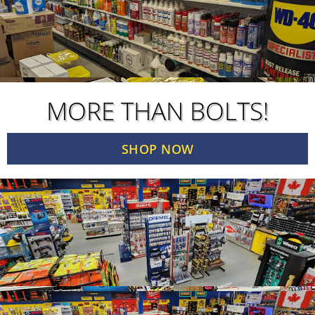
MORE THAN BOLTS!
SHOP NOW