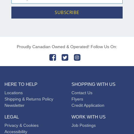
SUBSCRIBE
Proudly Canadian Owned & Operated! Follow Us On:
HERE TO HELP
SHOPPING WITH US
Locations
Contact Us
Shipping & Returns Policy
Flyers
Newsletter
Credit Application
LEGAL
WORK WITH US
Privacy & Cookies
Job Postings
Accessibility