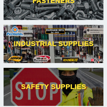
FASTENERS
INDUSTRIAL SUPPLIES
SAFETY SUPPLIES