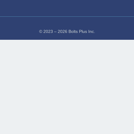
© 2023 – 2026 Bolts Plus Inc.