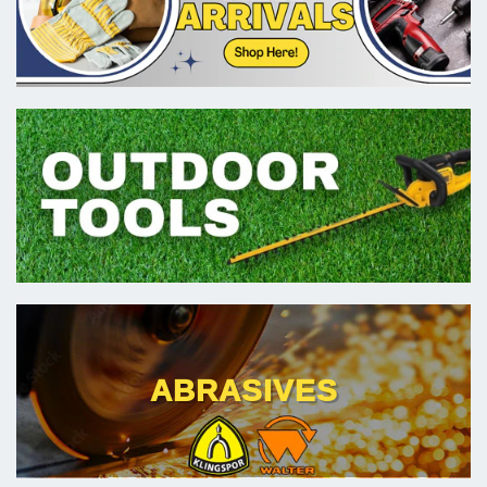
ABRASIVES