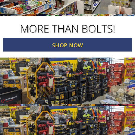
MORE THAN BOLTS!
SHOP NOW