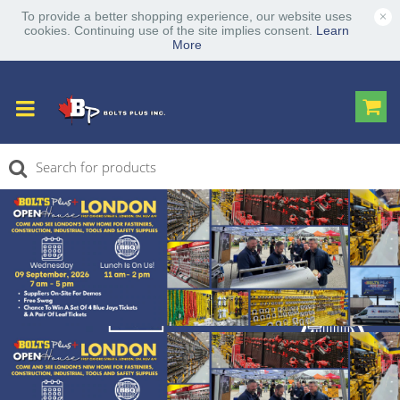
×
To provide a better shopping experience, our website uses
cookies. Continuing use of the site implies consent.
Learn
More