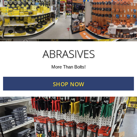
ABRASIVES
More Than Bolts!
SHOP NOW