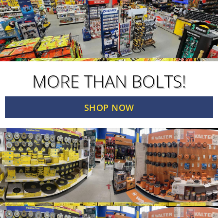
MORE THAN BOLTS!
SHOP NOW