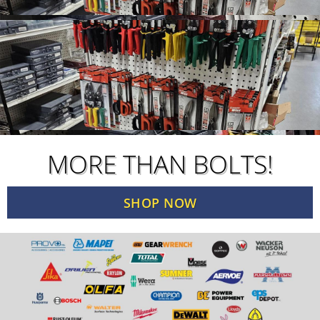
MORE THAN BOLTS!
SHOP NOW