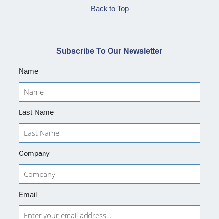
Back to Top
Subscribe To Our Newsletter
Name
Last Name
Company
Email