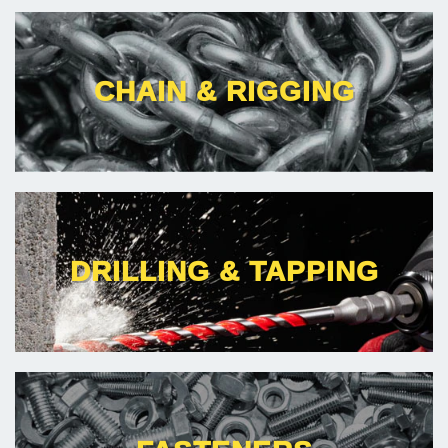
CHAIN & RIGGING
DRILLING & TAPPING