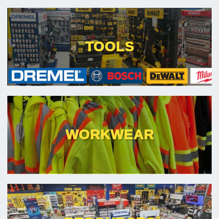
TOOLS
WORKWEAR