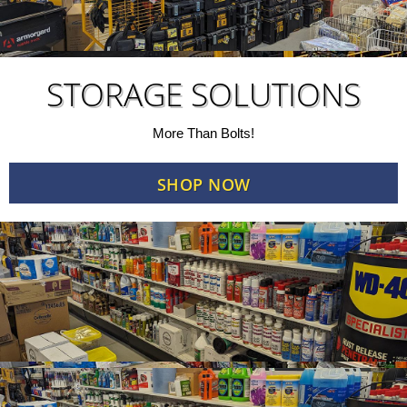
STORAGE SOLUTIONS
More Than Bolts!
SHOP NOW