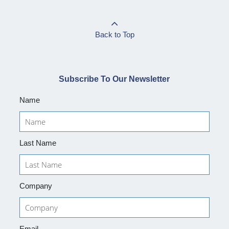
Back to Top
Subscribe To Our Newsletter
Name
Last Name
Company
Email