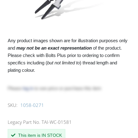
Any product images shown are for illustration purposes only
and
may not be an exact representation
of the product.
Please check with Bolts Plus prior to ordering to confirm
specifics including (
but not limited to
) thread length and
plating colour.
Please
log in
to see price or purchase this item
SKU:
1058-0271
Legacy Part No. TAI-WC-01581
This item is IN STOCK