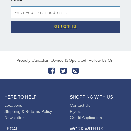
SUBSCRIBE
Proudly Canadian Owned & Operated! Follow Us On:
HERE TO HELP
SHOPPING WITH US
Locations
Contact Us
Shipping & Returns Policy
Flyers
Newsletter
Credit Application
LEGAL
WORK WITH US