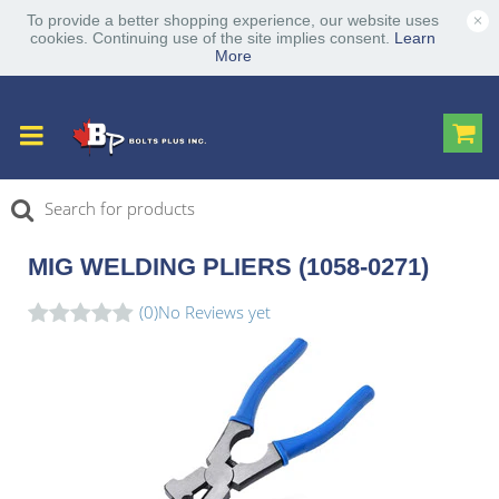
×
To provide a better shopping experience, our website uses
cookies. Continuing use of the site implies consent.
Learn
More
MIG WELDING PLIERS (1058-0271)
(0)
No Reviews yet