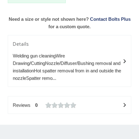
Need a size or style not shown here?
Contact Bolts Plus
for a custom quote.
Details
Welding gun cleaningWire
Drawing/CuttingNozzle/Diffuser/Bushing removal and
installationHot spatter removal from in and outside the
nozzleSpatter remo...
Reviews
0