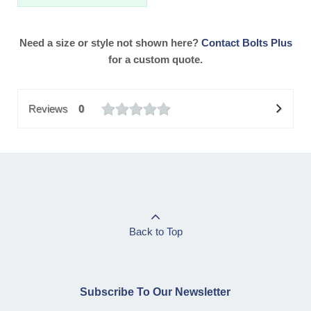
Need a size or style not shown here?
Contact Bolts Plus
for a custom quote.
Reviews
0
Back to Top
Subscribe To Our Newsletter