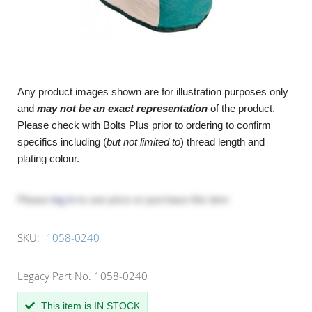
Any product images shown are for illustration purposes only
and
may not be an exact representation
of the product.
Please check with Bolts Plus prior to ordering to confirm
specifics including (
but not limited to
) thread length and
plating colour.
Please
log in
to see price or purchase this item
SKU:
1058-0240
Legacy Part No. 1058-0240
This item is IN STOCK