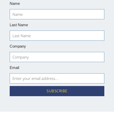
Name
Last Name
Company
Email
SUBSCRIBE