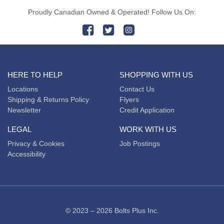
Proudly Canadian Owned & Operated! Follow Us On:
HERE TO HELP
SHOPPING WITH US
Locations
Contact Us
Shipping & Returns Policy
Flyers
Newsletter
Credit Application
LEGAL
WORK WITH US
Privacy & Cookies
Job Postings
Accessibility
© 2023 – 2026 Bolts Plus Inc.