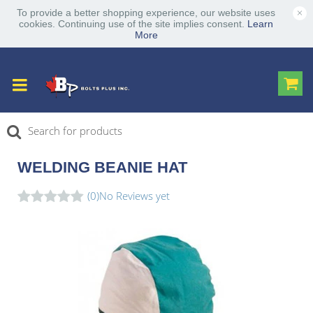
×
To provide a better shopping experience, our website uses
cookies. Continuing use of the site implies consent.
Learn
More
WELDING BEANIE HAT
(0)
No Reviews yet