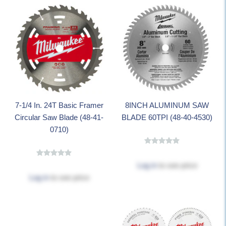
7-1/4 In. 24T Basic Framer
8INCH ALUMINUM SAW
Circular Saw Blade (48-41-
BLADE 60TPI (48-40-4530)
0710)
Log in
to see price
Log in
to see price