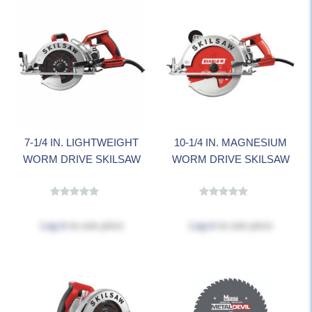
7-1/4 IN. LIGHTWEIGHT
10-1/4 IN. MAGNESIUM
WORM DRIVE SKILSAW
WORM DRIVE SKILSAW
Log in
to see price
Log in
to see price