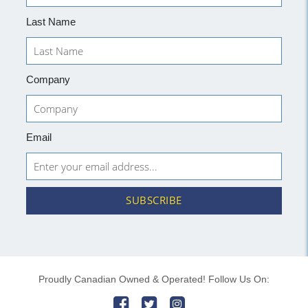
Last Name
Company
Email
SUBSCRIBE
Proudly Canadian Owned & Operated! Follow Us On: