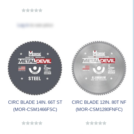
Log in
to see price
CIRC BLADE 14IN. 66T ST
CIRC BLADE 12IN. 80T NF
(MOR-CSM1466FSC)
(MOR-CSM1280FNFC)