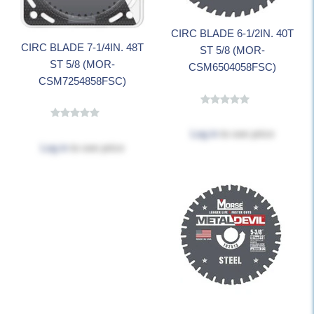
CIRC BLADE 6-1/2IN. 40T
CIRC BLADE 7-1/4IN. 48T
ST 5/8 (MOR-
ST 5/8 (MOR-
CSM6504058FSC)
CSM7254858FSC)
Log in
to see price
Log in
to see price