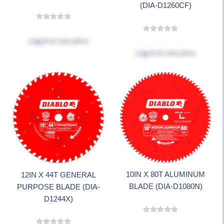
(DIA-D1260CF)
Log in
to see price
Log in
to see price
10IN X 80T ALUMINUM
12IN X 44T GENERAL
BLADE (DIA-D1080N)
PURPOSE BLADE (DIA-
D1244X)