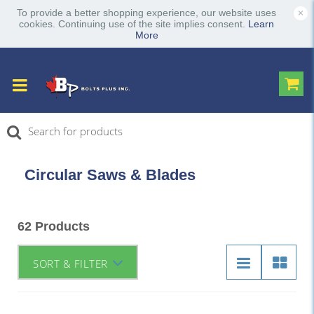
×
To provide a better shopping experience, our website uses
cookies. Continuing use of the site implies consent.
Learn
More
Circular Saws & Blades
62 Products
SORT & FILTER