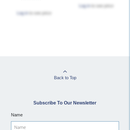
Log in
to see price
Log in
to see price
Back to Top
Subscribe To Our Newsletter
Name