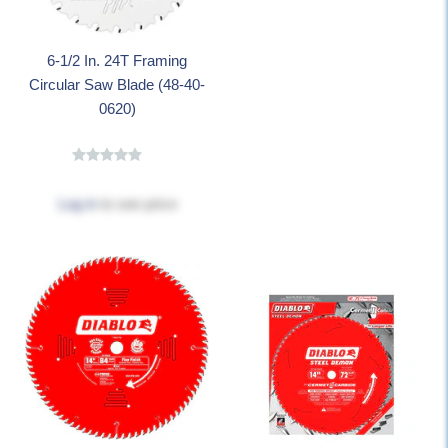
6-1/2 In. 24T Framing
Circular Saw Blade (48-40-
0620)
Log in
to see price