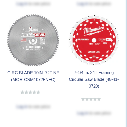
Log in
to see price
Log in
to see price
7-1/4 In. 24T Framing
CIRC BLADE 10IN. 72T NF
Circular Saw Blade (48-41-
(MOR-CSM1072FNFC)
0720)
Log in
to see price
Log in
to see price