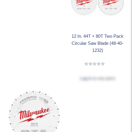
12 In. 44T + 80T Two Pack
Circular Saw Blade (48-40-
1232)
Log in
to see price