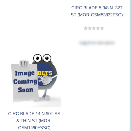
CIRC BLADE 5-3/8IN. 32T
ST (MOR-CSM53832FSC)
Log in
to see price
CIRC BLADE 14IN.90T SS
& THIN ST (MOR-
CSM1490FSSC)