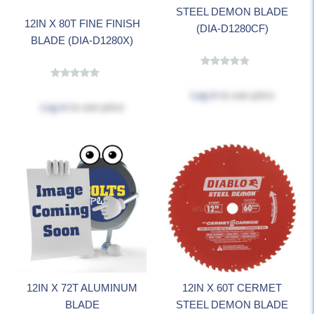
STEEL DEMON BLADE
12IN X 80T FINE FINISH
(DIA-D1280CF)
BLADE (DIA-D1280X)
Log in
to see price
Log in
to see price
12IN X 72T ALUMINUM
12IN X 60T CERMET
BLADE
STEEL DEMON BLADE