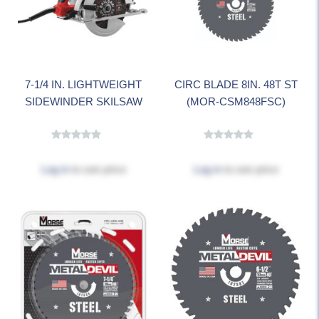
7-1/4 IN. LIGHTWEIGHT
CIRC BLADE 8IN. 48T ST
SIDEWINDER SKILSAW
(MOR-CSM848FSC)
Log in
to see price
Log in
to see price