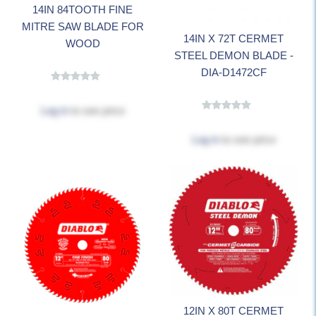
14IN 84TOOTH FINE
MITRE SAW BLADE FOR
14IN X 72T CERMET
WOOD
STEEL DEMON BLADE -
DIA-D1472CF
Log in
to see price
Log in
to see price
12IN X 80T CERMET